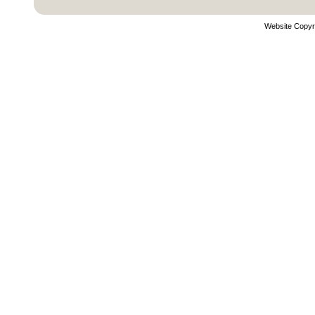
Website Copyr