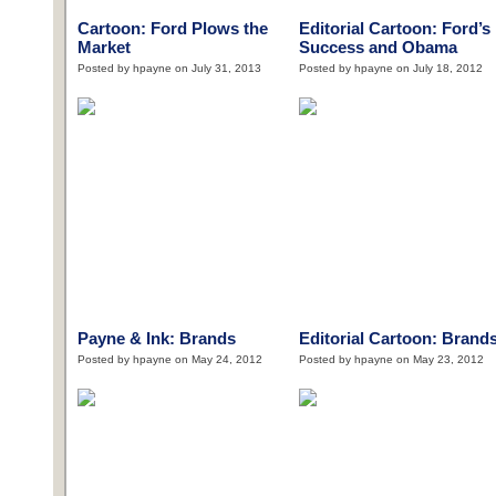
Cartoon: Ford Plows the
Editorial Cartoon: Ford’s
Market
Success and Obama
Posted by hpayne on July 31, 2013
Posted by hpayne on July 18, 2012
Payne & Ink: Brands
Editorial Cartoon: Brand
Posted by hpayne on May 24, 2012
Posted by hpayne on May 23, 2012