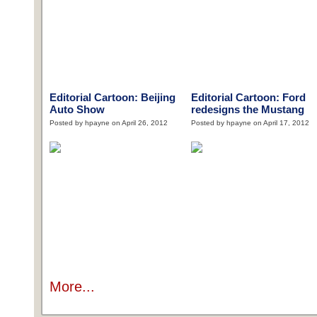
Editorial Cartoon: Beijing
Editorial Cartoon: Ford
Auto Show
redesigns the Mustang
Posted by hpayne on April 26, 2012
Posted by hpayne on April 17, 2012
More...