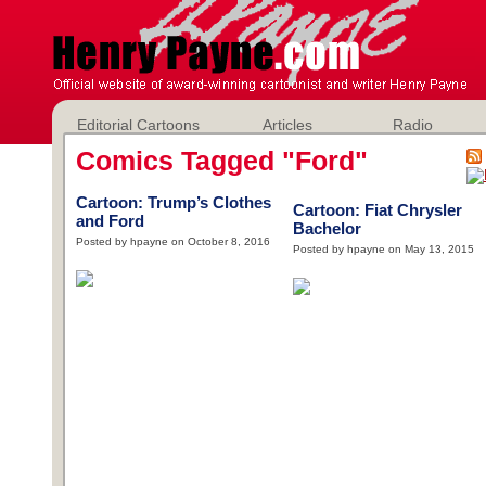
Editorial Cartoons
Articles
Radio
Comics Tagged "Ford"
Cartoon: Trump’s Clothes
Cartoon: Fiat Chrysler
and Ford
Bachelor
Posted by hpayne on October 8, 2016
Posted by hpayne on May 13, 2015