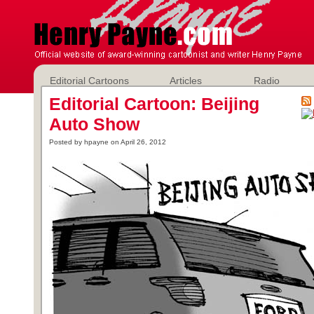
Editorial Cartoons
Articles
Radio
Editorial Cartoon: Beijing
Auto Show
Posted by hpayne on April 26, 2012