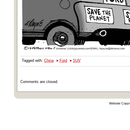
‣
‣
Tagged with:
China
Ford
SUV
Comments are closed.
Website Copyr