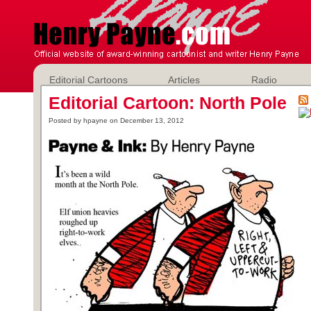
Editorial Cartoons
Articles
Radio
Editorial Cartoon: North Pole
Posted by hpayne on December 13, 2012