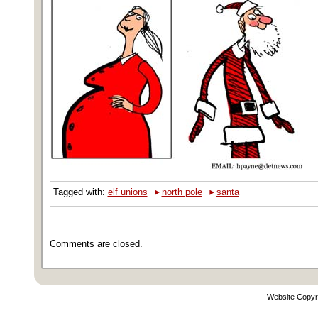
‣
‣
Tagged with:
elf unions
north pole
santa
Comments are closed.
Website Copyr