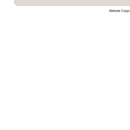
Website Copyr