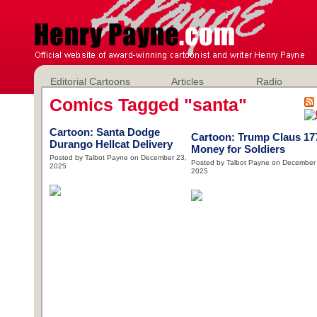
Editorial Cartoons
Articles
Radio
Comics Tagged "santa"
Cartoon: Santa Dodge
Cartoon: Trump Claus 17
Durango Hellcat Delivery
Money for Soldiers
Posted by Talbot Payne on December 23,
Posted by Talbot Payne on December
2025
2025