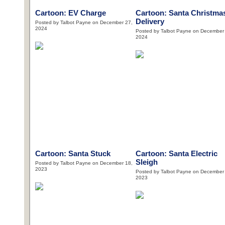
Cartoon: EV Charge
Cartoon: Santa Christma
Delivery
Posted by Talbot Payne on December 27,
2024
Posted by Talbot Payne on December
2024
Cartoon: Santa Stuck
Cartoon: Santa Electric
Sleigh
Posted by Talbot Payne on December 18,
2023
Posted by Talbot Payne on December
2023