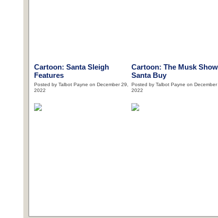
Cartoon: Santa Sleigh
Cartoon: The Musk Show
Features
Santa Buy
Posted by Talbot Payne on December 29,
Posted by Talbot Payne on December
2022
2022