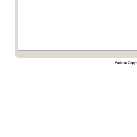
Website Copyr