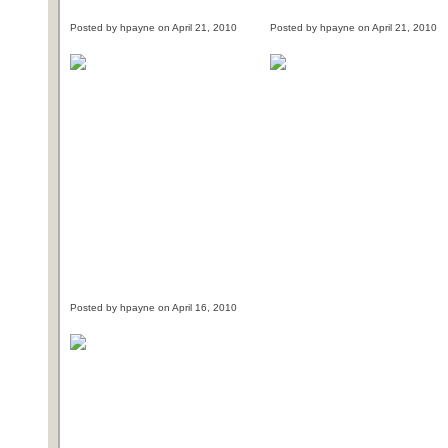
Posted by hpayne on April 21, 2010
Posted by hpayne on April 21, 2010
Posted by hpayne on April 16, 2010