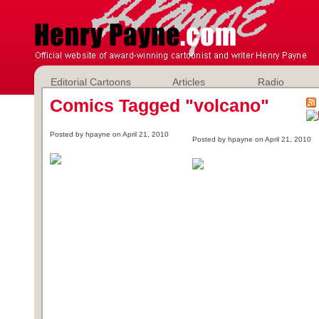
Editorial Cartoons
Articles
Radio
Comics Tagged "volcano"
Posted by hpayne on April 21, 2010
Posted by hpayne on April 21, 2010