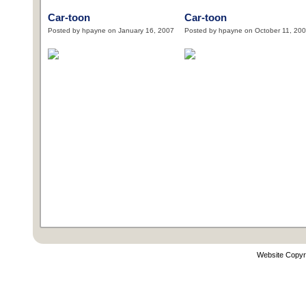
Car-toon
Car-toon
Posted by hpayne on January 16, 2007
Posted by hpayne on October 11, 20
Website Copyr