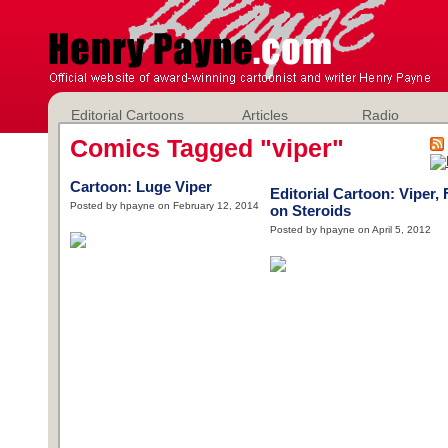
Editorial Cartoons
Articles
Radio
Comics Tagged "viper"
Cartoon: Luge Viper
Editorial Cartoon: Viper, 
Posted by hpayne on February 12, 2014
on Steroids
Posted by hpayne on April 5, 2012