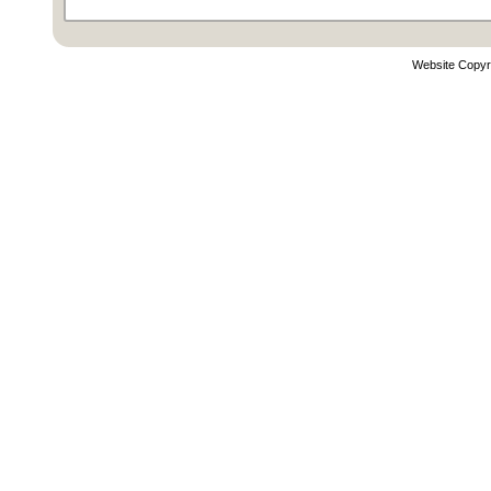
Website Copyr