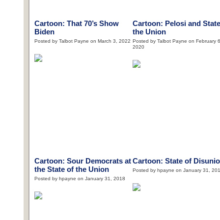
Cartoon: That 70’s Show
Cartoon: Pelosi and State
Biden
the Union
Posted by Talbot Payne on March 3, 2022
Posted by Talbot Payne on February 6
2020
Cartoon: Sour Democrats at
Cartoon: State of Disuni
the State of the Union
Posted by hpayne on January 31, 20
Posted by hpayne on January 31, 2018