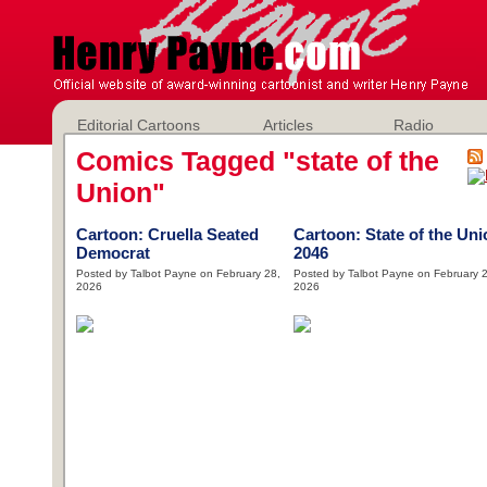
Editorial Cartoons
Articles
Radio
Comics Tagged "state of the
Union"
Cartoon: Cruella Seated
Cartoon: State of the Uni
Democrat
2046
Posted by Talbot Payne on February 28,
Posted by Talbot Payne on February 2
2026
2026