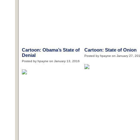
Cartoon: Obama’s State of
Cartoon: State of Onion
Denial
Posted by hpayne on January 27, 20
Posted by hpayne on January 13, 2016