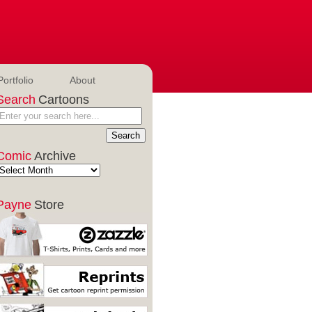
Portfolio
About
Search
Cartoons
Comic
Archive
Payne
Store