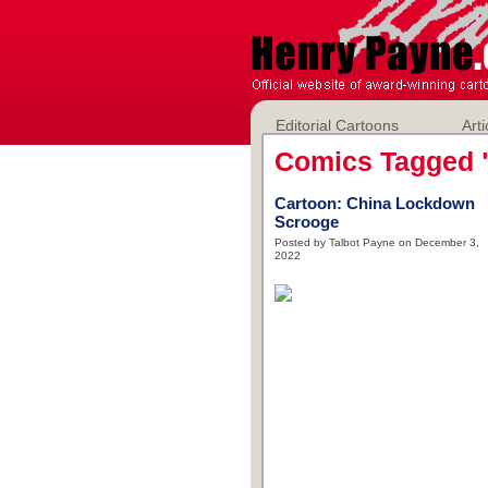
Editorial Cartoons
Arti
Comics Tagged 
Cartoon: China Lockdown
Scrooge
Posted by Talbot Payne on December 3,
2022