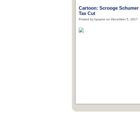
Cartoon: Scrooge Schumer
Tax Cut
Posted by hpayne on December 5, 2017