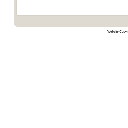
Website Copyr