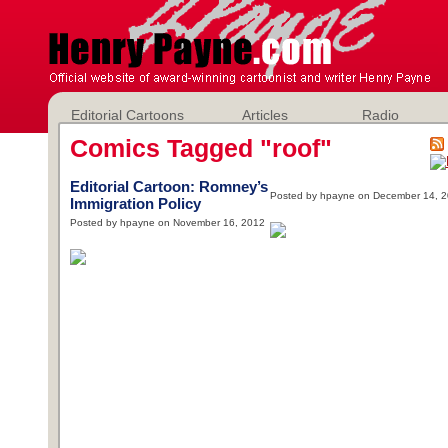
Editorial Cartoons
Articles
Radio
Comics Tagged "roof"
Editorial Cartoon: Romney’s
Posted by hpayne on December 14, 
Immigration Policy
Posted by hpayne on November 16, 2012