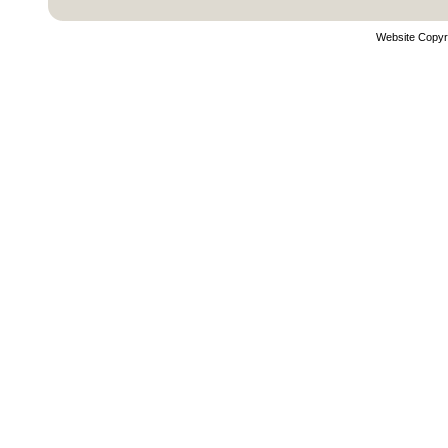
Website Copyr