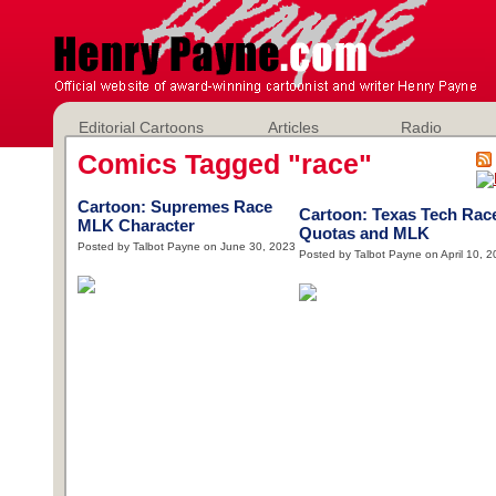
Editorial Cartoons
Articles
Radio
Comics Tagged "race"
Cartoon: Supremes Race
Cartoon: Texas Tech Rac
MLK Character
Quotas and MLK
Posted by Talbot Payne on June 30, 2023
Posted by Talbot Payne on April 10, 