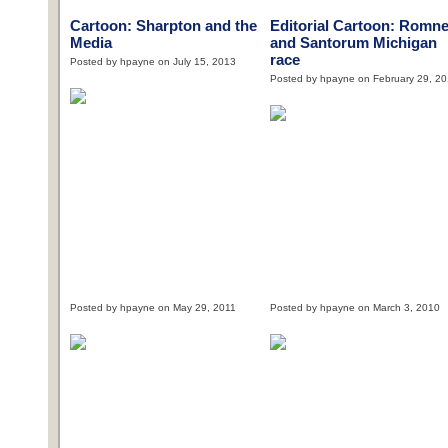
Cartoon: Sharpton and the
Editorial Cartoon: Romn
Media
and Santorum Michigan
race
Posted by hpayne on July 15, 2013
Posted by hpayne on February 29, 2
Posted by hpayne on May 29, 2011
Posted by hpayne on March 3, 2010