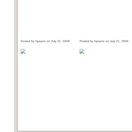
Posted by hpayne on July 31, 2009
Posted by hpayne on July 31, 2009