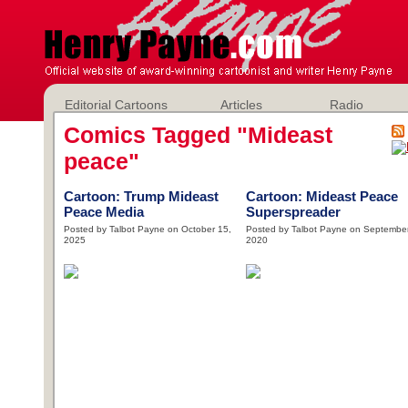
Editorial Cartoons
Articles
Radio
Comics Tagged "Mideast
peace"
Cartoon: Trump Mideast
Cartoon: Mideast Peace
Peace Media
Superspreader
Posted by Talbot Payne on October 15,
Posted by Talbot Payne on September
2025
2020