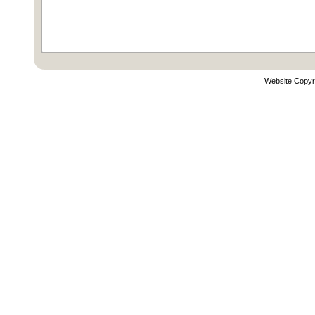
Website Copyr