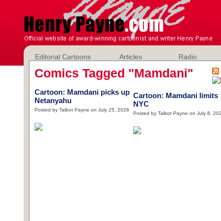
Editorial Cartoons
Articles
Radio
Comics Tagged "Mamdani"
Cartoon: Mamdani picks up
Cartoon: Mamdani limits
Netanyahu
NYC
Posted by Talbot Payne on July 25, 2026
Posted by Talbot Payne on July 8, 20