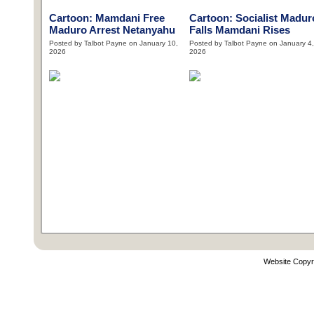
Cartoon: Mamdani Free
Cartoon: Socialist Madur
Maduro Arrest Netanyahu
Falls Mamdani Rises
Posted by Talbot Payne on January 10,
Posted by Talbot Payne on January 4,
2026
2026
Website Copyr