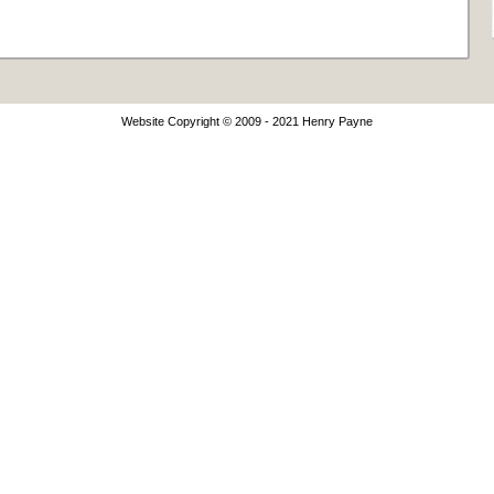
Website Copyright © 2009 - 2021 Henry Payne