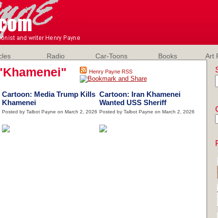
cles
Radio
Car-Toons
Books
Art 
"Khamenei"
Henry Payne RSS
Cartoon: Media Trump Kills
Cartoon: Iran Khamenei
Khamenei
Wanted USS Sheriff
6
Posted by Talbot Payne on March 2, 2026
Posted by Talbot Payne on March 2, 2026