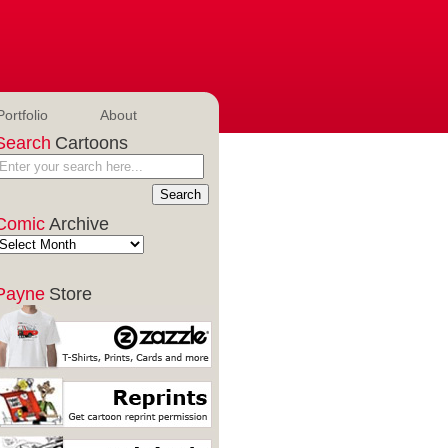
Portfolio
About
Search
Cartoons
Comic
Archive
Payne
Store