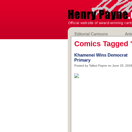
Editorial Cartoons
Arti
Comics Tagged 
Khamenei Wins Democrat
Primary
Posted by Talbot Payne on June 25, 202