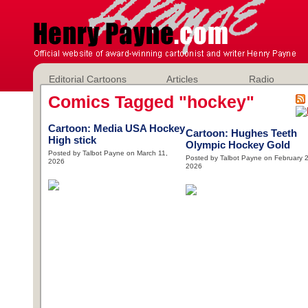
Editorial Cartoons
Articles
Radio
Comics Tagged "hockey"
Cartoon: Media USA Hockey
Cartoon: Hughes Teeth
High stick
Olympic Hockey Gold
Posted by Talbot Payne on March 11,
Posted by Talbot Payne on February 2
2026
2026