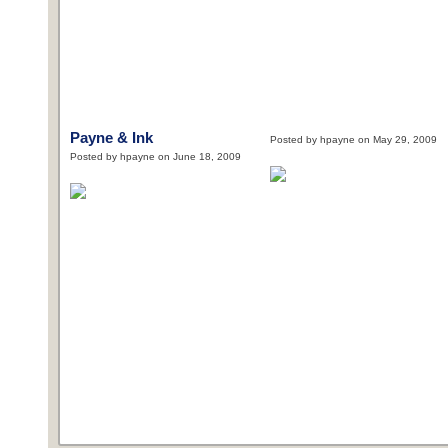
Payne & Ink
Posted by hpayne on May 29, 2009
Posted by hpayne on June 18, 2009