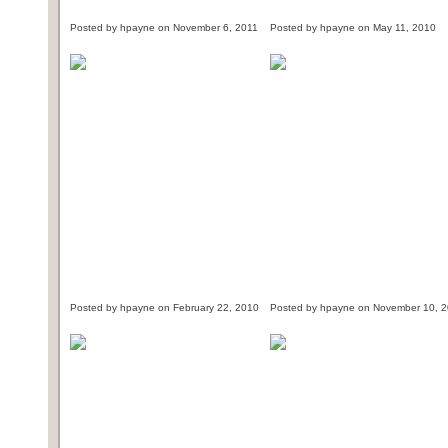
Posted by hpayne on November 6, 2011
Posted by hpayne on May 11, 2010
Posted by hpayne on February 22, 2010
Posted by hpayne on November 10, 