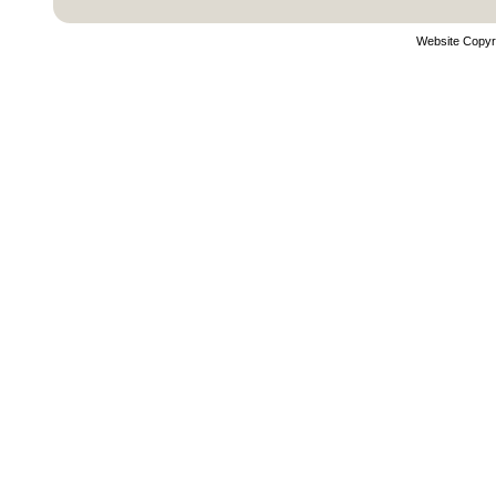
Website Copyr