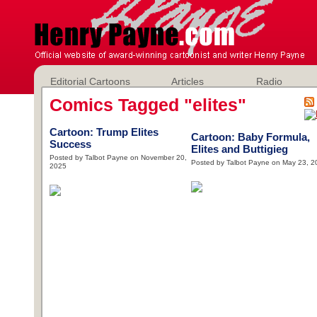
Editorial Cartoons
Articles
Radio
Comics Tagged "elites"
Cartoon: Trump Elites
Cartoon: Baby Formula,
Success
Elites and Buttigieg
Posted by Talbot Payne on November 20,
Posted by Talbot Payne on May 23, 2
2025