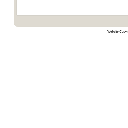
Website Copyr