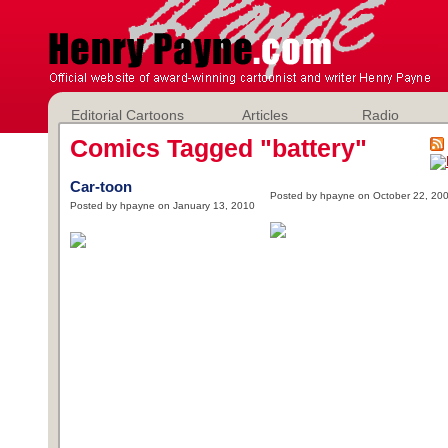
Editorial Cartoons
Articles
Radio
Comics Tagged "battery"
Car-toon
Posted by hpayne on October 22, 20
Posted by hpayne on January 13, 2010