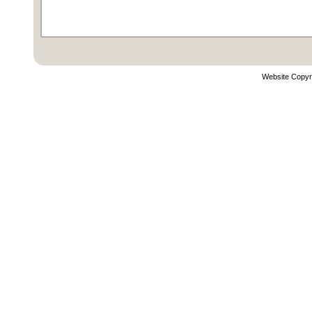
Website Copyr