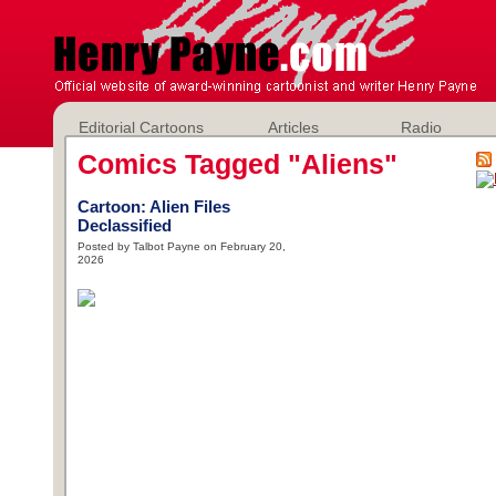
Editorial Cartoons
Articles
Radio
Comics Tagged "Aliens"
Cartoon: Alien Files
Declassified
Posted by Talbot Payne on February 20,
2026