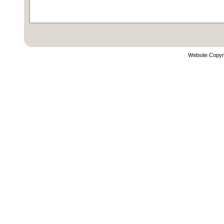
Website Copyr