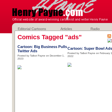
Editorial Cartoons
Articles
Radio
Comics Tagged "ads"
Cartoon: Big Business Pulls
Cartoon: Super Bowl Ad
Twitter Ads
Posted by Talbot Payne on February 1
Posted by Talbot Payne on December 1,
2022
2023