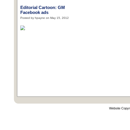
Editorial Cartoon: GM
Facebook ads
Posted by hpayne on May 15, 2012
Website Copyr