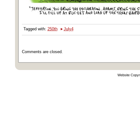
‣
Tagged with:
250th
July4
Comments are closed.
Website Copyr