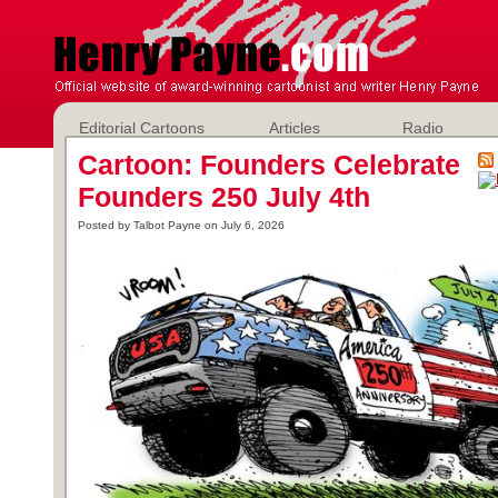
Editorial Cartoons
Articles
Radio
Cartoon: Founders Celebrate
Founders 250 July 4th
Posted by Talbot Payne on July 6, 2026