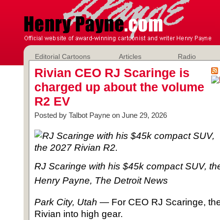
Editorial Cartoons
Articles
Radio
Rivian CEO RJ Scaringe is
charged up about the volume
R2 EV
Posted by Talbot Payne on June 29, 2026
RJ Scaringe with his $45k compact SUV, th
Henry Payne, The Detroit News
Park City, Utah
― For CEO RJ Scaringe, the 
Rivian into high gear.