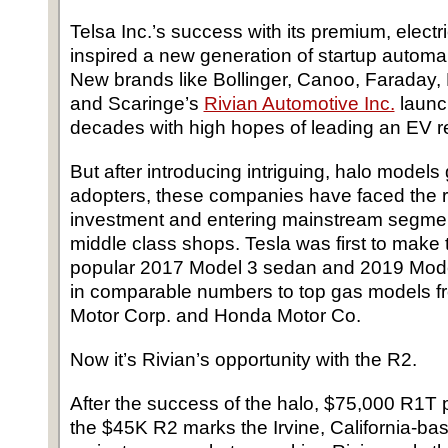
Telsa Inc.’s success with its premium, elect
inspired a new generation of startup automa
New brands like Bollinger, Canoo, Faraday, 
and Scaringe’s
Rivian Automotive Inc.
launch
decades with high hopes of leading an EV re
But after introducing intriguing, halo models 
adopters, these companies have faced the rea
investment and entering mainstream segme
middle class shops. Tesla was first to make th
popular 2017 Model 3 sedan and 2019 Mode
in comparable numbers to top gas models f
Motor Corp. and Honda Motor Co.
Now it’s Rivian’s opportunity with the R2.
After the success of the halo, $75,000 R1
the $45K R2 marks the Irvine, California-bas