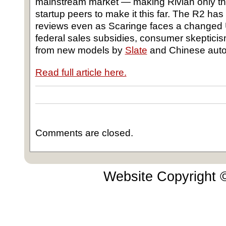
mainstream market ― making Rivian only the 
startup peers to make it this far. The R2 ha
reviews even as Scaringe faces a changed 
federal sales subsidies, consumer skeptici
from new models by
Slate
and Chinese aut
Read full article here.
Comments are closed.
Website Copyright 