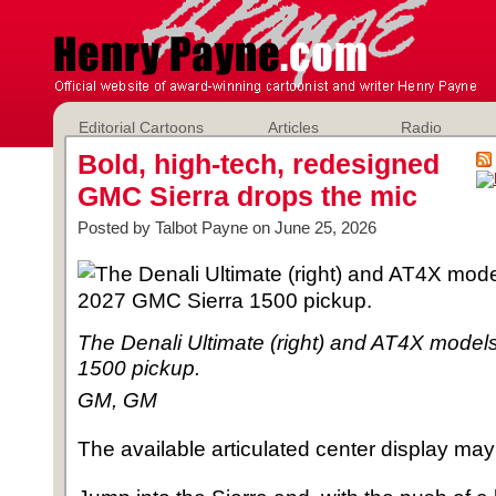
Editorial Cartoons
Articles
Radio
Bold, high-tech, redesigned
GMC Sierra drops the mic
Posted by Talbot Payne on June 25, 2026
The Denali Ultimate (right) and AT4X model
1500 pickup.
GM, GM
The available articulated center display may 