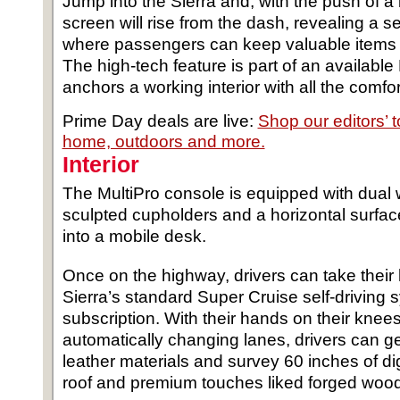
Jump into the Sierra and, with the push of a 
screen will rise from the dash, revealing a 
where passengers can keep valuable items a
The high-tech feature is part of an available
anchors a working interior with all the comfor
Prime Day deals are live:
Shop our editors’ 
home, outdoors and more.
Interior
The MultiPro console is equipped with dual 
sculpted cupholders and a horizontal surfac
into a mobile desk.
Once on the highway, drivers can take their 
Sierra’s standard Super Cruise self-driving 
subscription. With their hands on their knee
automatically changing lanes, drivers can ge
leather materials and survey 60 inches of di
roof and premium touches liked forged wood