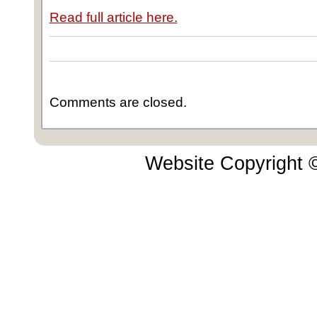
Read full article here.
Comments are closed.
Website Copyright 