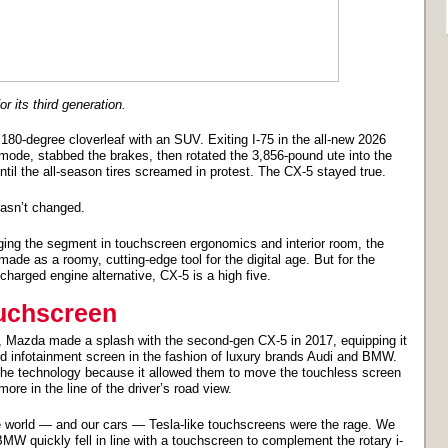
 its third generation.
180-degree cloverleaf with an SUV. Exiting I-75 in the all-new 2026
de, stabbed the brakes, then rotated the 3,856-pound ute into the
til the all-season tires screamed in protest. The CX-5 stayed true.
hasn’t changed.
gging the segment in touchscreen ergonomics and interior room, the
ade as a roomy, cutting-edge tool for the digital age. But for the
harged engine alternative, CX-5 is a high five.
uchscreen
, Mazda made a splash with the second-gen CX-5 in 2017, equipping it
led infotainment screen in the fashion of luxury brands Audi and BMW.
he technology because it allowed them to move the touchless screen
ore in the line of the driver’s road view.
 world — and our cars — Tesla-like touchscreens were the rage. We
MW quickly fell in line with a touchscreen to complement the rotary i-