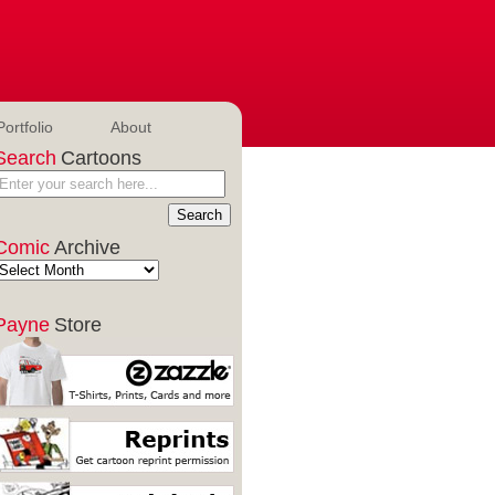
Portfolio
About
Search
Cartoons
Comic
Archive
Payne
Store