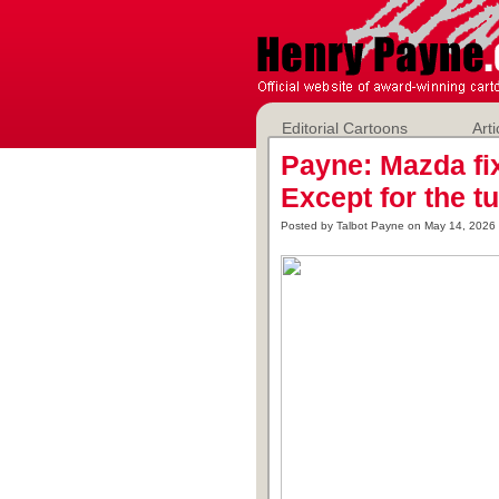
Editorial Cartoons
Arti
Payne: Mazda fi
Except for the t
Posted by Talbot Payne on May 14, 2026