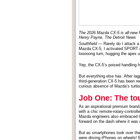
The 2026 Mazda CX-5 is all-new for
Henry Payne, The Detroit News
Southfield
— Rarely do I attack a 
Mazda CX-5, I activated SPORT mo
looooong turn, hugging the apex un
Yep, the CX-5’s poised handling 
But everything else has. After la
third-generation CX-5 has been rem
curious absence of Mazda’s turboc
Job One: The to
As an aspirational premium brand
with a chic remote-rotary-control
Mazda engineers also embraced t
forward on the dash where it was m
But as smartphones took over the
were driving iPhones on wheels! B