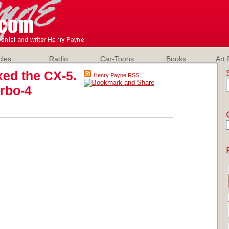
cles
Radio
Car-Toons
Books
Art 
xed the CX-5.
Henry Payne RSS
urbo-4