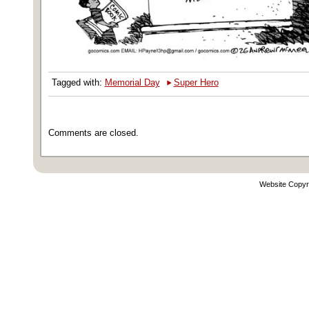
‣
Tagged with:
Memorial Day
Super Hero
Comments are closed.
Website Copyr