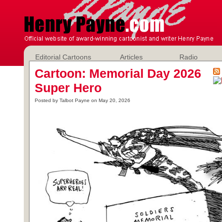
Editorial Cartoons
Articles
Radio
Cartoon: Memorial Day 2026
Super Hero
Posted by Talbot Payne on May 20, 2026