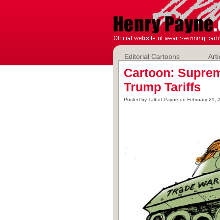
Editorial Cartoons
Arti
Cartoon: Supre
Trump Tariffs
Posted by Talbot Payne on February 21, 