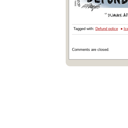
‣
Tagged with:
Defund police
Ic
Comments are closed.