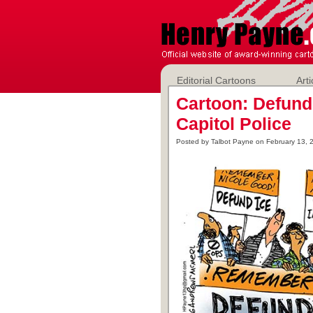
Editorial Cartoons
Arti
Cartoon: Defund
Capitol Police
Posted by Talbot Payne on February 13, 