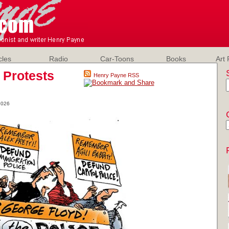
cles
Radio
Car-Toons
Books
Art 
 Protests
Henry Payne RSS
2026