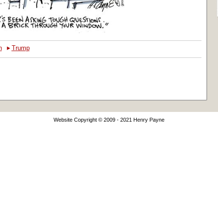
‣
h
Trump
Website Copyright © 2009 - 2021 Henry Payne