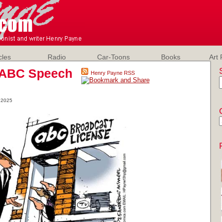
cles
Radio
Car-Toons
Books
Art 
 ABC Speech
Henry Payne RSS
 2025