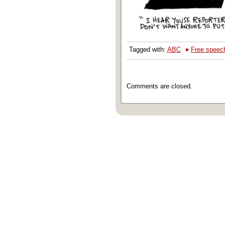
‣
Tagged with:
ABC
Free speec
Comments are closed.