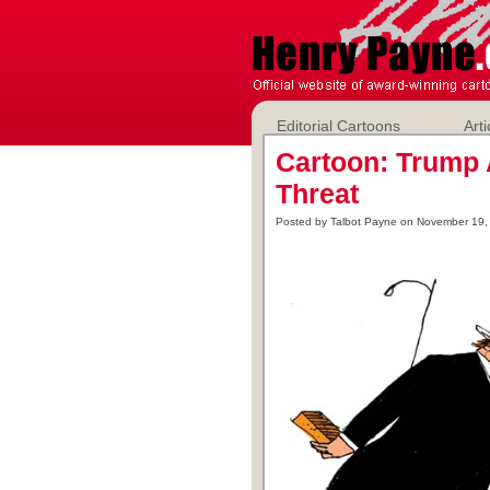
Editorial Cartoons
Arti
Cartoon: Trump
Threat
Posted by Talbot Payne on November 19,