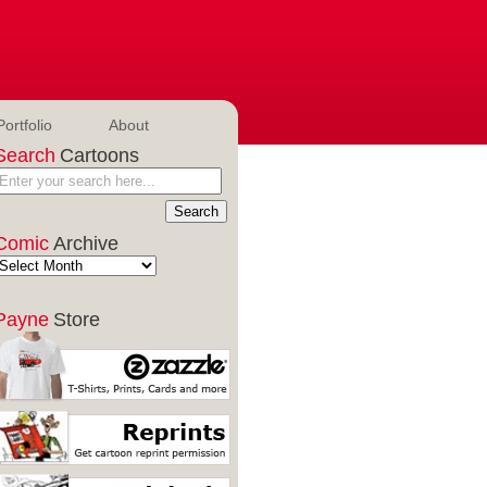
Portfolio
About
Search
Cartoons
Comic
Archive
Payne
Store