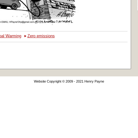
‣
bal Warming
Zero emissions
Website Copyright © 2009 - 2021 Henry Payne