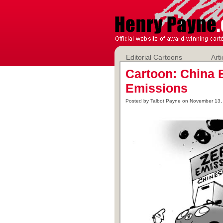
Editorial Cartoons
Arti
Cartoon: China 
Emissions
Posted by Talbot Payne on November 13,