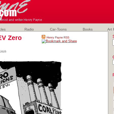
cles
Radio
Car-Toons
Books
Art 
EV Zero
Henry Payne RSS
 2025