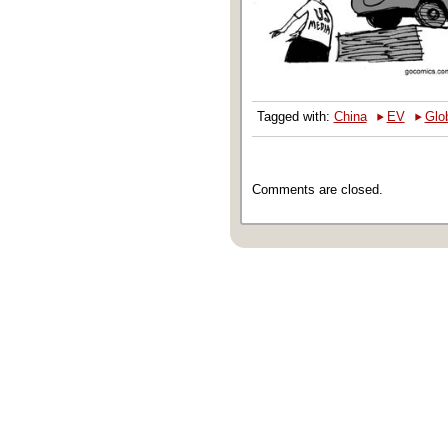
‣
‣
Tagged with:
China
EV
Glo
Comments are closed.