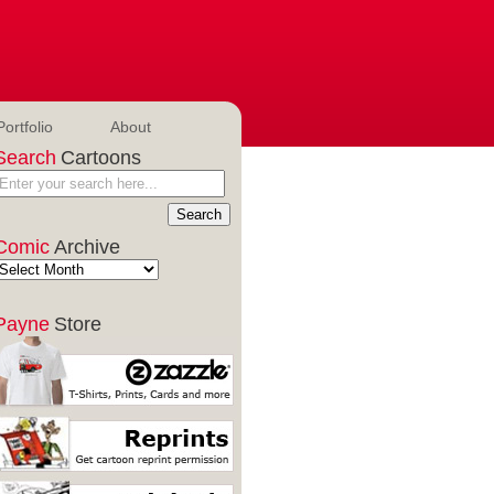
Portfolio
About
Search
Cartoons
Comic
Archive
Payne
Store