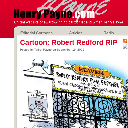
Editorial Cartoons
Articles
Radio
Cartoon: Robert Redford RIP
Posted by Talbot Payne on September 19, 2025