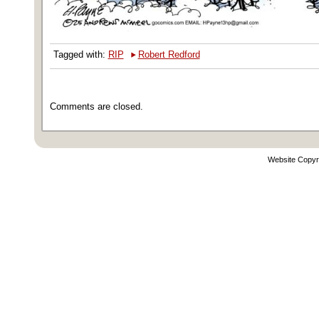
‣
Tagged with:
RIP
Robert Redford
Comments are closed.
Website Copyr