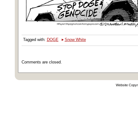
‣
Tagged with:
DOGE
Snow White
Comments are closed.
Website Copyr