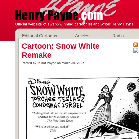
Editorial Cartoons
Articles
Radio
Cartoon: Snow White
Remake
Posted by Talbot Payne on March 30, 2025