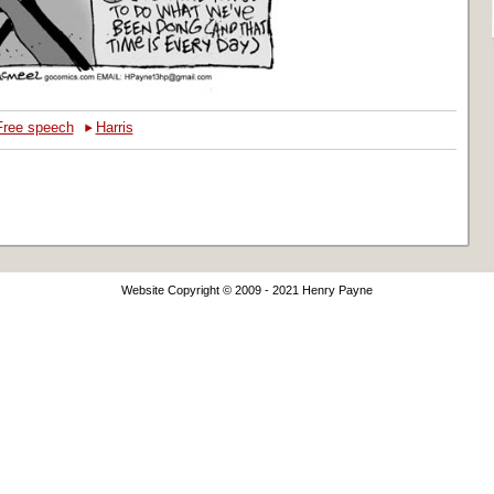
‣
Free speech
Harris
Website Copyright © 2009 - 2021 Henry Payne