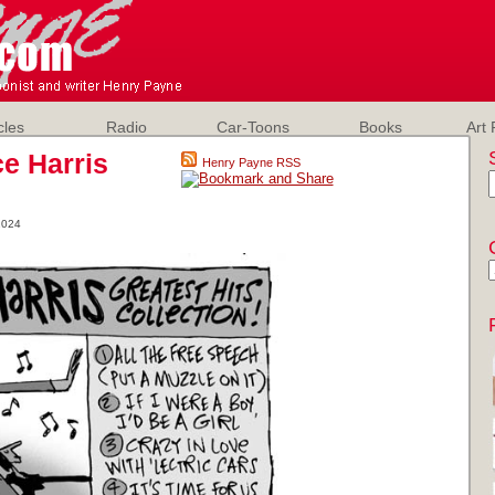
cles
Radio
Car-Toons
Books
Art 
e Harris
Henry Payne RSS
2024