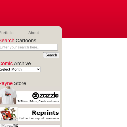
Portfolio
About
Search
Cartoons
Comic
Archive
Payne
Store