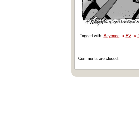
‣
‣
Tagged with:
Beyonce
EV
Comments are closed.