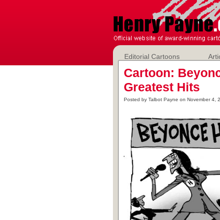
Editorial Cartoons
Arti
Cartoon: Beyonc
Greatest Hits
Posted by Talbot Payne on November 4, 