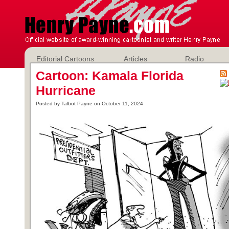
Editorial Cartoons
Articles
Radio
Cartoon: Kamala Florida
Hurricane
Posted by Talbot Payne on October 11, 2024