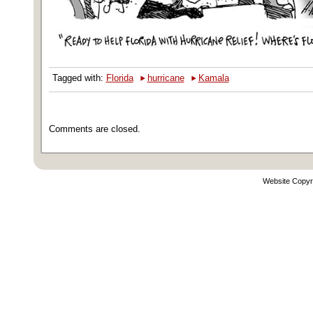
‣
‣
Tagged with:
Florida
hurricane
Kamala
Comments are closed.
Website Copyr