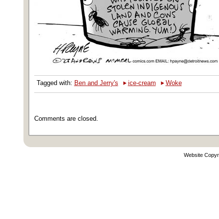
‣
‣
Tagged with:
Ben and Jerry's
ice-cream
Woke
Comments are closed.
Website Copyr