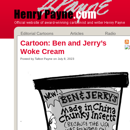
Editorial Cartoons
Articles
Radio
Cartoon: Ben and Jerry’s
Woke Cream
Posted by Talbot Payne on July 8, 2023