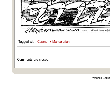
‣
Tagged with:
Carano
Mandalorian
Comments are closed.
Website Copyr