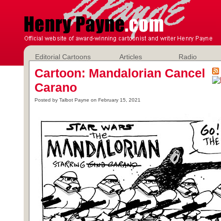
Editorial Cartoons
Articles
Radio
Cartoon: Mandalorian Cancel
Carano
Posted by Talbot Payne on February 15, 2021