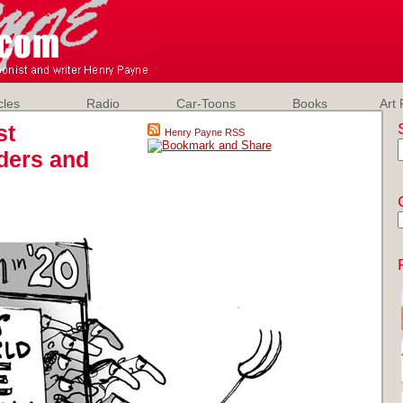
cles
Radio
Car-Toons
Books
Art 
st
Henry Payne RSS
nders and