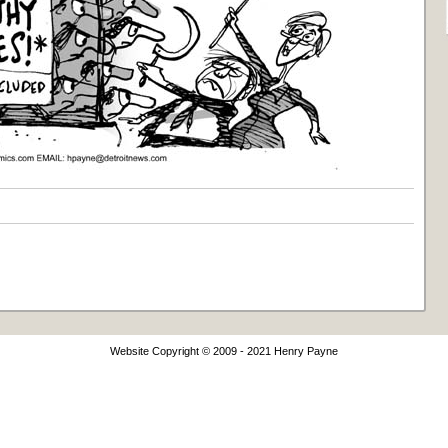
Website Copyright © 2009 - 2021 Henry Payne