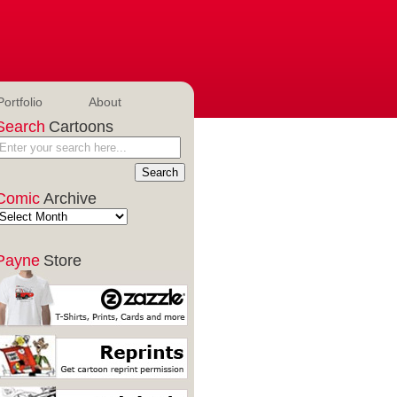
Portfolio
About
Search
Cartoons
Comic
Archive
Payne
Store