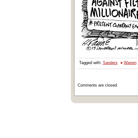
‣
Tagged with:
Sanders
Warren
Comments are closed.