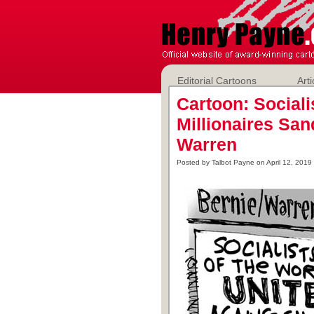
Editorial Cartoons
Arti
Cartoon: Sociali
Millionaires Sa
Warren
Posted by Talbot Payne on April 12, 2019