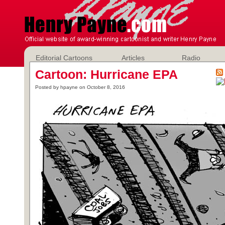
Editorial Cartoons
Articles
Radio
Cartoon: Hurricane EPA
Posted by hpayne on October 8, 2016