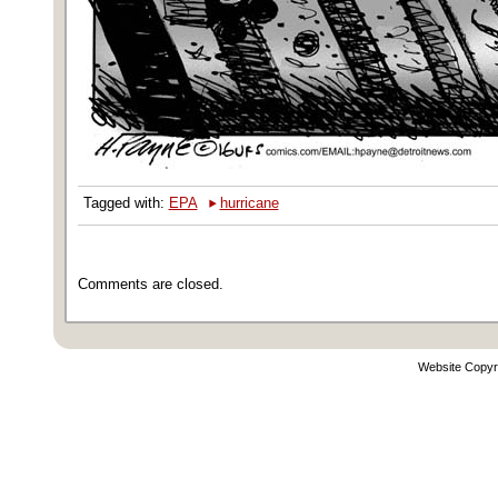
‣
Tagged with:
EPA
hurricane
Comments are closed.
Website Copyr