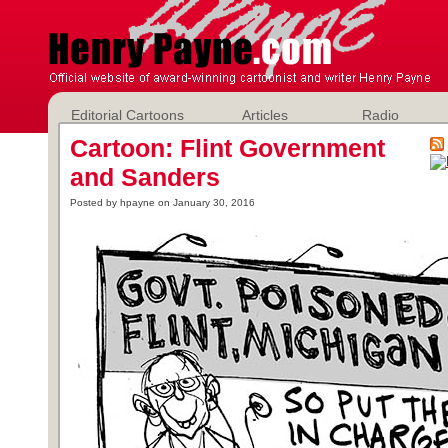
Editorial Cartoons
Articles
Radio
Cartoon: Flint Government
and Sanders
Posted by hpayne on January 30, 2016