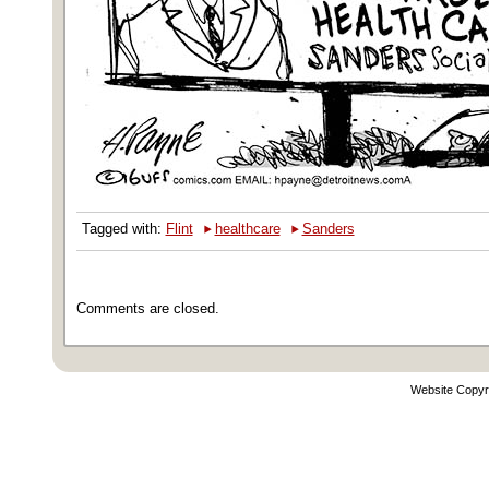
‣
‣
Tagged with:
Flint
healthcare
Sanders
Comments are closed.
Website Copyr