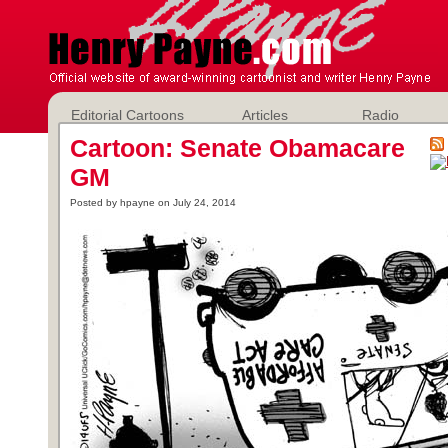
Editorial Cartoons
Articles
Radio
Cartoon: Senate Obamacare
GM
Posted by hpayne on July 24, 2014