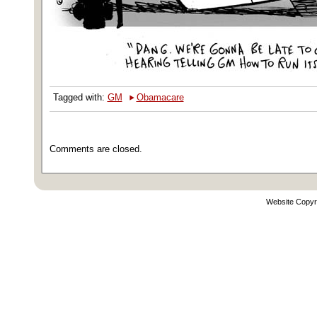
‣
Tagged with:
GM
Obamacare
Comments are closed.
Website Copyr