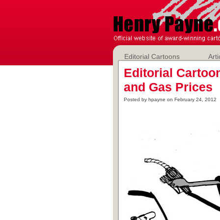
Editorial Cartoons
Arti
Editorial Carto
and Gas Prices
Posted by hpayne on February 24, 2012