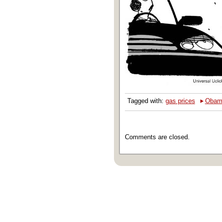
‣
Tagged with:
gas prices
Obam
Comments are closed.