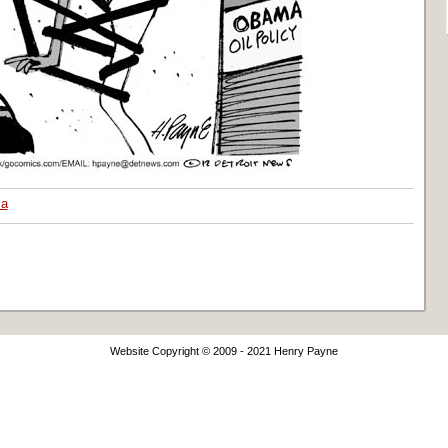
a
Website Copyright © 2009 - 2021 Henry Payne