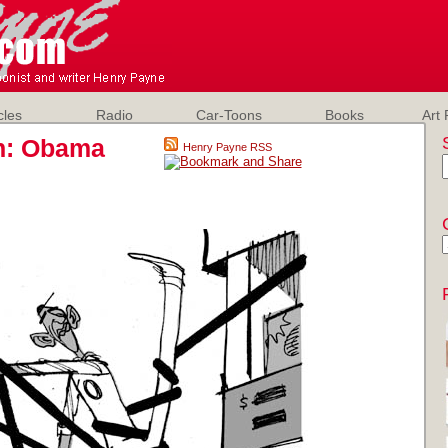
cles
Radio
Car-Toons
Books
Art 
on: Obama
Henry Payne RSS