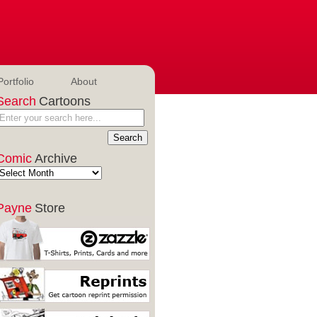
Portfolio
About
Search
Cartoons
Comic
Archive
Payne
Store