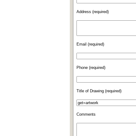
Address (required)
Email (required)
Phone (required)
Title of Drawing (required)
Comments