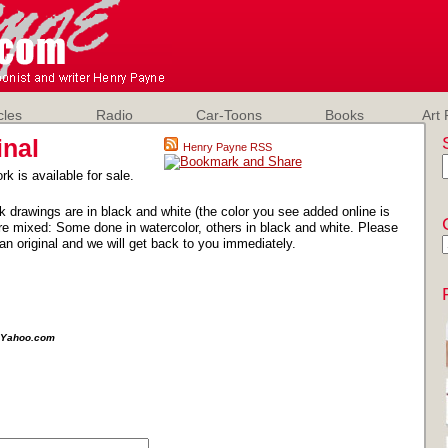
cles
Radio
Car-Toons
Books
Art 
inal
Henry Payne RSS
rk is available for sale.
k drawings are in black and white (the color you see added online is
e mixed: Some done in watercolor, others in black and white. Please
an original and we will get back to you immediately.
e@Yahoo.com