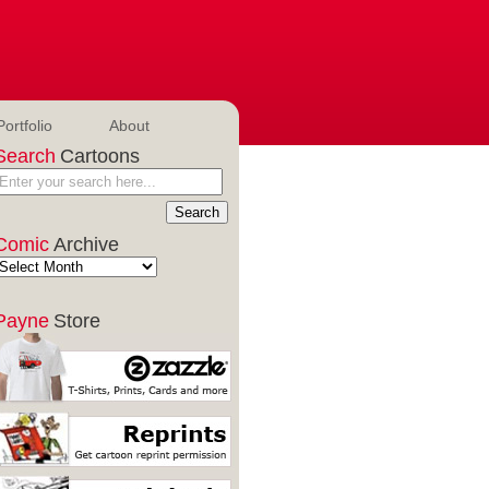
Portfolio
About
Search
Cartoons
Comic
Archive
Payne
Store