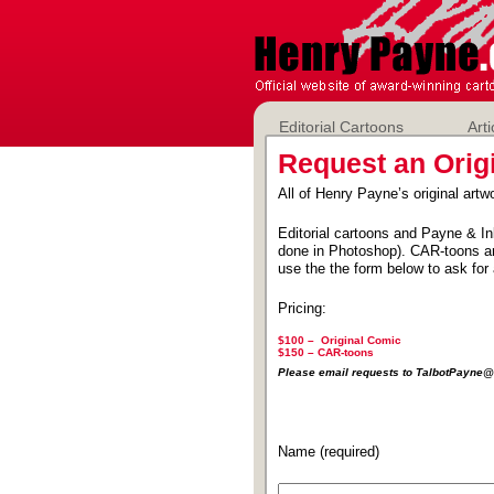
Editorial Cartoons
Arti
Request an Orig
All of Henry Payne’s original artwo
Editorial cartoons and Payne & In
done in Photoshop). CAR-toons ar
use the the form below to ask for 
Pricing:
$100 – Original Comic
$150 –
CAR-toons
Please email requests to TalbotPayn
Name (required)