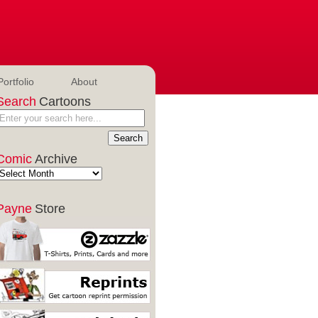
Portfolio
About
Search
Cartoons
Comic
Archive
Payne
Store