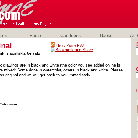
cles
Radio
Car-Toons
Books
Art 
inal
Henry Payne RSS
rk is available for sale.
k drawings are in black and white (the color you see added online is
e mixed: Some done in watercolor, others in black and white. Please
an original and we will get back to you immediately.
e@Yahoo.com