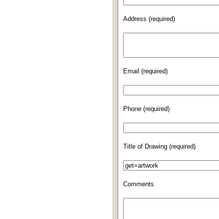
Address (required)
Email (required)
Phone (required)
Title of Drawing (required)
Comments