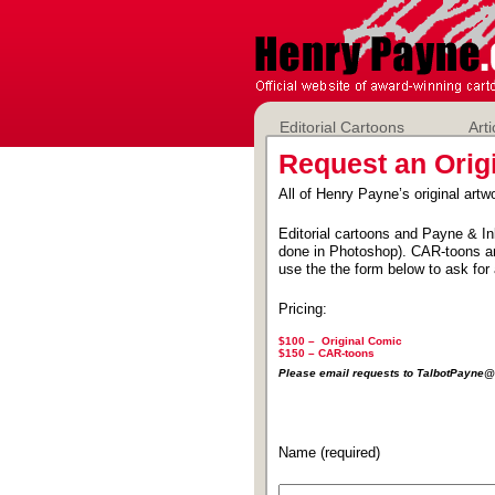
Editorial Cartoons
Arti
Request an Orig
All of Henry Payne’s original artwo
Editorial cartoons and Payne & In
done in Photoshop). CAR-toons ar
use the the form below to ask for 
Pricing:
$100 – Original Comic
$150 –
CAR-toons
Please email requests to TalbotPayn
Name (required)