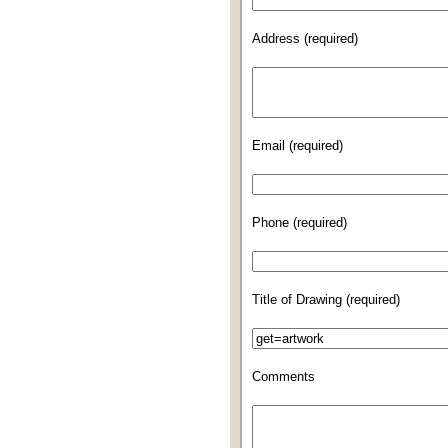
Address (required)
Email (required)
Phone (required)
Title of Drawing (required)
Comments