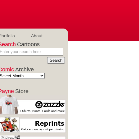
Portfolio
About
Search
Cartoons
Comic
Archive
Payne
Store