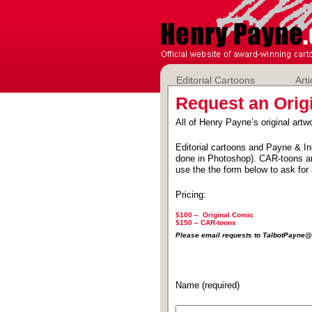
Editorial Cartoons
Arti
Request an Orig
All of Henry Payne’s original artwo
Editorial cartoons and Payne & In
done in Photoshop). CAR-toons ar
use the the form below to ask for 
Pricing:
$100 – Original Comic
$150 –
CAR-toons
Please email requests to TalbotPayn
Name (required)