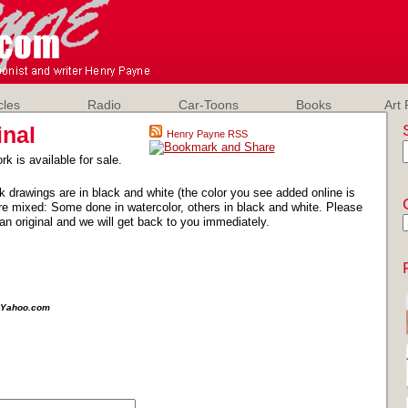
cles
Radio
Car-Toons
Books
Art 
inal
Henry Payne RSS
rk is available for sale.
k drawings are in black and white (the color you see added online is
e mixed: Some done in watercolor, others in black and white. Please
an original and we will get back to you immediately.
e@Yahoo.com