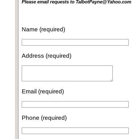
Please email requests to TalbotPayne@Yahoo.com
Name (required)
Address (required)
Email (required)
Phone (required)