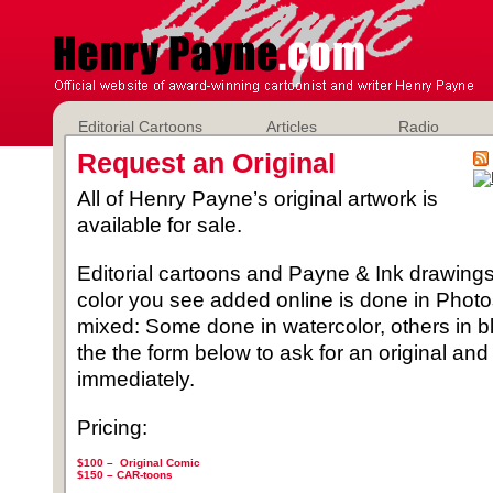
Editorial Cartoons
Articles
Radio
Request an Original
All of Henry Payne’s original artwork is
available for sale.
Editorial cartoons and Payne & Ink drawings 
color you see added online is done in Phot
mixed: Some done in watercolor, others in b
the the form below to ask for an original and
immediately.
Pricing:
$100 – Original Comic
$150 –
CAR-toons