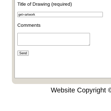
Title of Drawing (required)
Comments
Website Copyright 