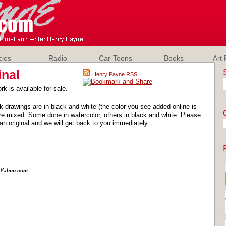
cles
Radio
Car-Toons
Books
Art 
inal
Henry Payne RSS
rk is available for sale.
k drawings are in black and white (the color you see added online is
e mixed: Some done in watercolor, others in black and white. Please
an original and we will get back to you immediately.
e@Yahoo.com