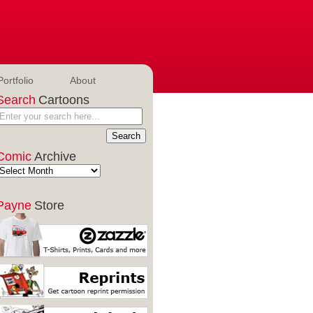
Portfolio
About
Search
Cartoons
Comic
Archive
Payne
Store