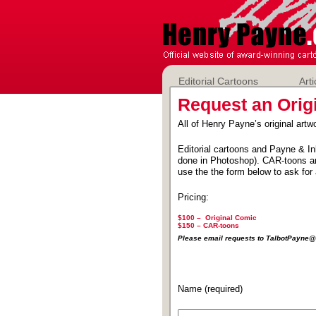
Editorial Cartoons
Arti
Request an Orig
All of Henry Payne’s original artwo
Editorial cartoons and Payne & In
done in Photoshop). CAR-toons ar
use the the form below to ask for 
Pricing:
$100 – Original Comic
$150 –
CAR-toons
Please email requests to TalbotPayn
Name (required)