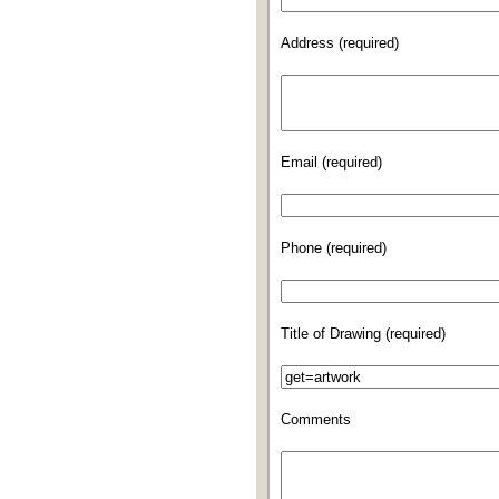
Address (required)
Email (required)
Phone (required)
Title of Drawing (required)
Comments