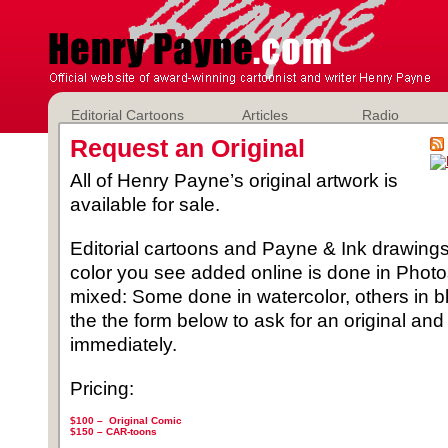
Editorial Cartoons
Articles
Radio
Request an Original
All of Henry Payne’s original artwork is
available for sale.
Editorial cartoons and Payne & Ink drawings 
color you see added online is done in Phot
mixed: Some done in watercolor, others in b
the the form below to ask for an original and
immediately.
Pricing:
$100 – Original Comic
$150 –
CAR-toons