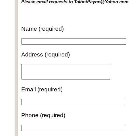
Please email requests to TalbotPayne@Yahoo.com
Name (required)
Address (required)
Email (required)
Phone (required)