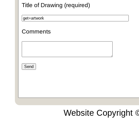
Title of Drawing (required)
Comments
Website Copyright 