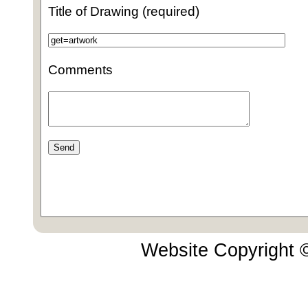
Title of Drawing (required)
Comments
Website Copyright 