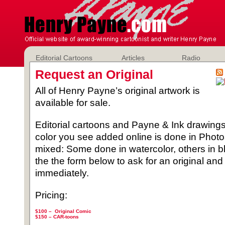
Editorial Cartoons
Articles
Radio
Request an Original
All of Henry Payne’s original artwork is
available for sale.
Editorial cartoons and Payne & Ink drawings 
color you see added online is done in Phot
mixed: Some done in watercolor, others in b
the the form below to ask for an original and
immediately.
Pricing:
$100 – Original Comic
$150 –
CAR-toons