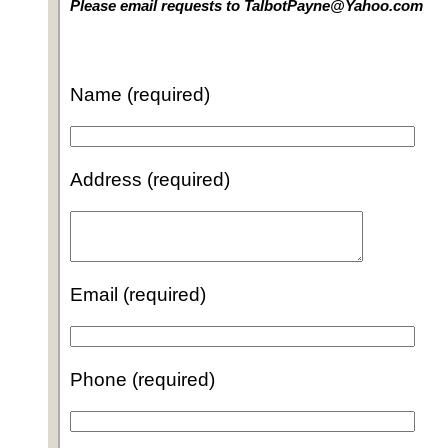
Please email requests to TalbotPayne@Yahoo.com
Name (required)
Address (required)
Email (required)
Phone (required)