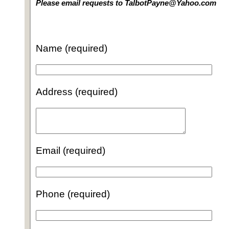
Please email requests to TalbotPayne@Yahoo.com
Name (required)
Address (required)
Email (required)
Phone (required)