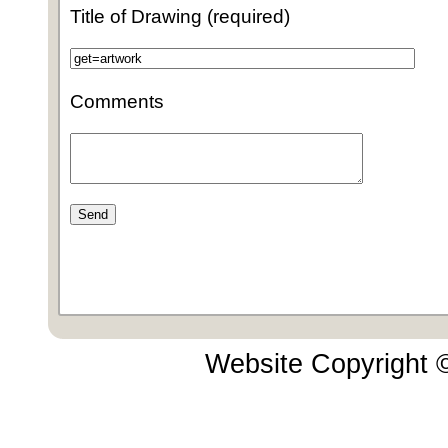
Title of Drawing (required)
Comments
Website Copyright 