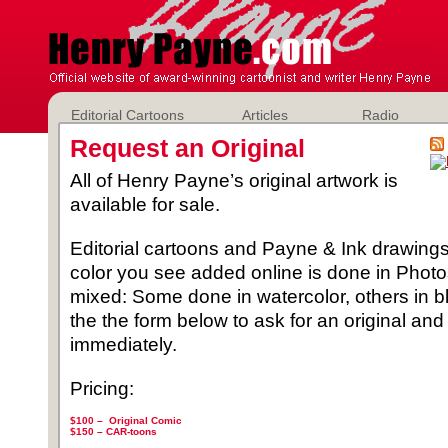
Editorial Cartoons
Articles
Radio
Request an Original
All of Henry Payne’s original artwork is
available for sale.
Editorial cartoons and Payne & Ink drawings 
color you see added online is done in Phot
mixed: Some done in watercolor, others in b
the the form below to ask for an original and
immediately.
Pricing:
$100 – Original Comic
$150 –
CAR-toons