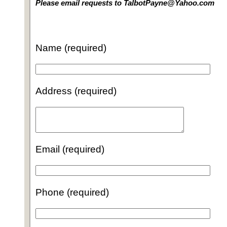
Please email requests to TalbotPayne@Yahoo.com
Name (required)
Address (required)
Email (required)
Phone (required)