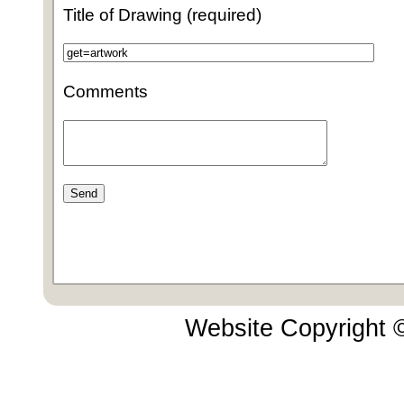
Title of Drawing (required)
Comments
Website Copyright 