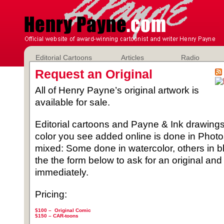
Editorial Cartoons
Articles
Radio
Request an Original
All of Henry Payne’s original artwork is
available for sale.
Editorial cartoons and Payne & Ink drawings 
color you see added online is done in Phot
mixed: Some done in watercolor, others in b
the the form below to ask for an original and
immediately.
Pricing:
$100 – Original Comic
$150 –
CAR-toons