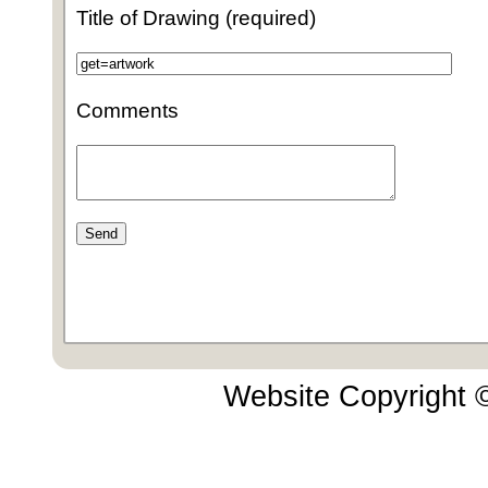
Title of Drawing (required)
Comments
Website Copyright 