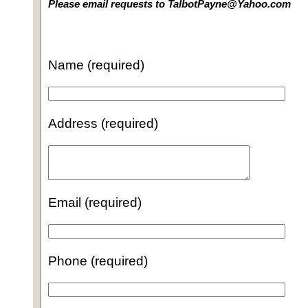
Please email requests to TalbotPayne@Yahoo.com
Name (required)
Address (required)
Email (required)
Phone (required)