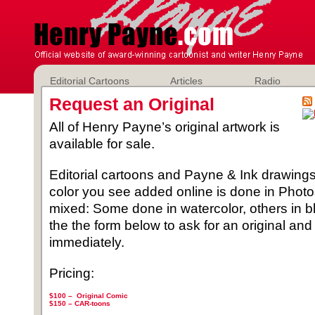
Editorial Cartoons
Articles
Radio
Request an Original
All of Henry Payne’s original artwork is
available for sale.
Editorial cartoons and Payne & Ink drawings 
color you see added online is done in Phot
mixed: Some done in watercolor, others in b
the the form below to ask for an original and
immediately.
Pricing:
$100 – Original Comic
$150 –
CAR-toons