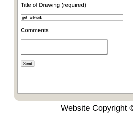
Title of Drawing (required)
Comments
Website Copyright 