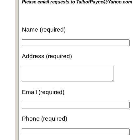
Please email requests to TalbotPayne@Yahoo.com
Name (required)
Address (required)
Email (required)
Phone (required)