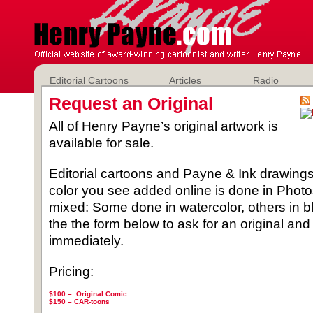
Editorial Cartoons
Articles
Radio
Request an Original
All of Henry Payne’s original artwork is
available for sale.
Editorial cartoons and Payne & Ink drawings 
color you see added online is done in Phot
mixed: Some done in watercolor, others in b
the the form below to ask for an original and
immediately.
Pricing:
$100 – Original Comic
$150 –
CAR-toons